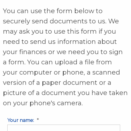
You can use the form below to
securely send documents to us. We
may ask you to use this form if you
need to send us information about
your finances or we need you to sign
a form. You can upload a file from
your computer or phone, a scanned
version of a paper document or a
picture of a document you have taken
on your phone's camera.
*
Your name: