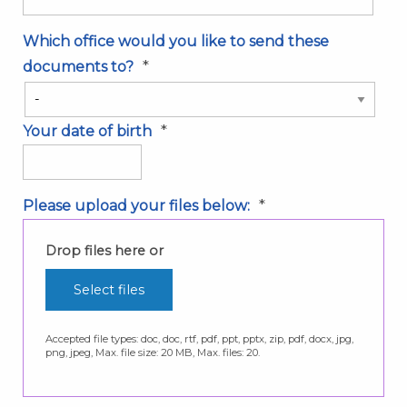
Which office would you like to send these
*
documents to?
*
Your date of birth
*
Please upload your files below:
Drop files here or
Select files
Accepted file types: doc, doc, rtf, pdf, ppt, pptx, zip, pdf, docx, jpg,
png, jpeg, Max. file size: 20 MB, Max. files: 20.