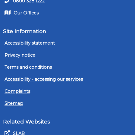
0800 328 1222
Our Offices
Site Information
Accessibility statement
Privacy notice
Terms and conditions
Accessibility - accessing our services
Complaints
Sitemap
Related Websites
SLAB