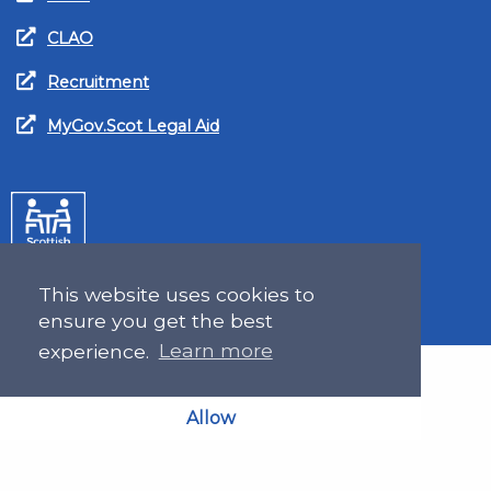
CLAO
Recruitment
MyGov.Scot Legal Aid
This website uses cookies to
ensure you get the best
experience.
Learn more
Allow