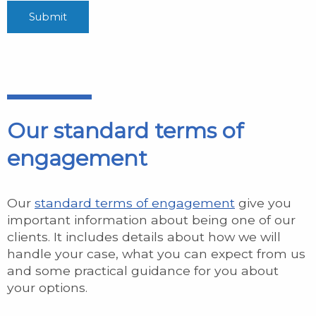
Our standard terms of
engagement
Our
standard terms of engagement
give you
important information about being one of our
clients. It includes details about how we will
handle your case, what you can expect from us
and some practical guidance for you about
your options.