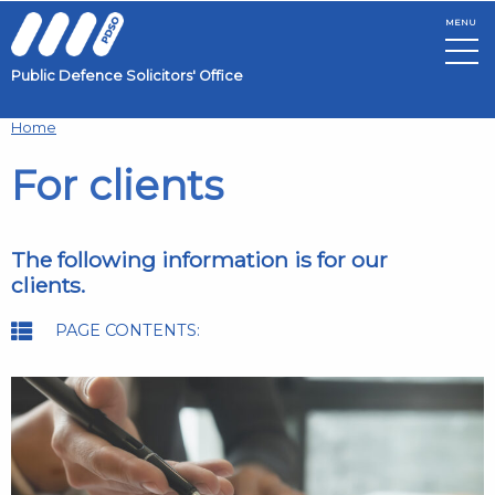
MENU
Public Defence Solicitors' Office
Skip to main content
Home
For clients
The following information is for our
clients.
PAGE CONTENTS: