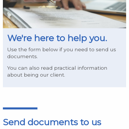
We're here to help you.
Use the form below if you need to send us
documents.
You can also read practical information
about being our client.
Send documents to us