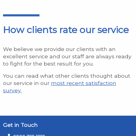
How clients rate our service
We believe we provide our clients with an
excellent service and our staff are always ready
to fight for the best result for you.
You can read what other clients thought about
our service in our
most recent satisfaction
survey.
Get in Touch