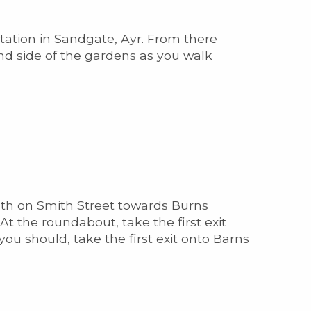
station in Sandgate, Ayr. From there
and side of the gardens as you walk
outh on Smith Street towards Burns
At the roundabout, take the first exit
you should, take the first exit onto Barns