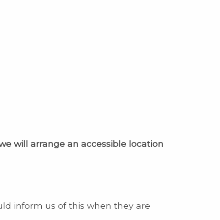
 we will arrange an accessible location
uld inform us of this when they are