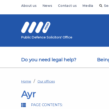
Skip to main content
About us
News
Contact us
Media
Se
Public Defence Solicitors' Office
Do you need legal help?
Bein
Home
Our offices
Ayr
PAGE CONTENTS: