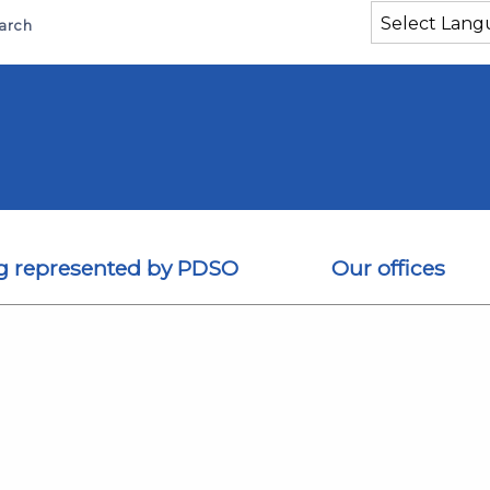
arch
g represented by PDSO
Our offices