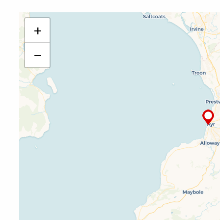
PDSO Ayr
+
17 Wellington Square
Ayr
−
KA7 1EZ
01292 269 139
ayr@pdso.org.uk