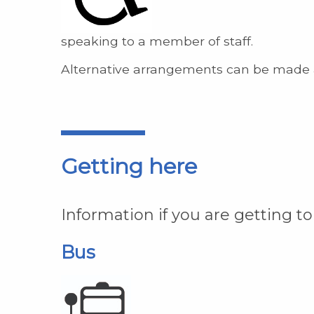
speaking to a member of staff.
Alternative arrangements can be made 
Getting here
Information if you are getting to
Bus