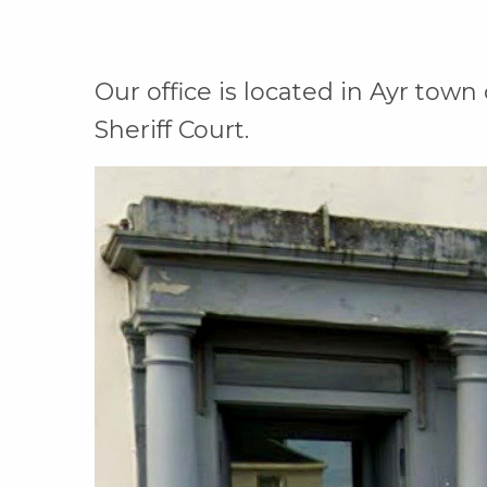
Our office is located in Ayr town
Sheriff Court.