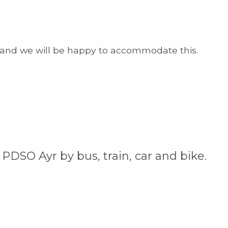
and we will be happy to accommodate this.
 PDSO Ayr by bus, train, car and bike.