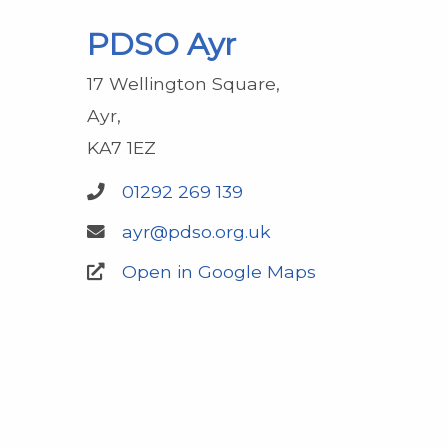
PDSO Ayr
17 Wellington Square
Ayr
KA7 1EZ
01292 269 139
ayr@pdso.org.uk
Open in Google Maps