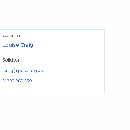
AYR OFFICE
Louise Craig
Solicitor
lcraig@pdso.org.uk
01292 269 139