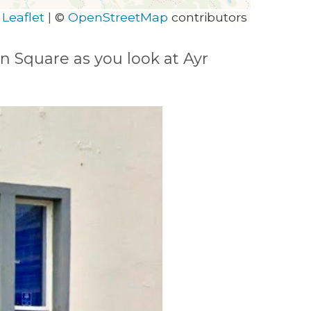
Leaflet
|
©
OpenStreetMap
contributors
on Square as you look at Ayr