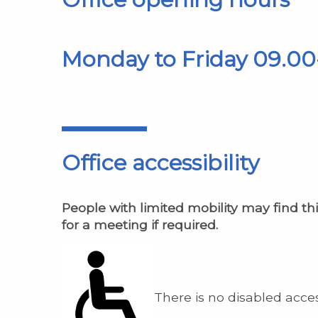
Monday to Friday 09.00
Office accessibility
People with limited mobility may find thi
for a meeting if required.
There is no disabled acces