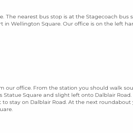
ice. The nearest bus stop is at the Stagecoach bus 
 in Wellington Square. Our office is on the left h
from our office. From the station you should walk s
Statue Square and slight left onto Dalblair Road. 
t to stay on Dalblair Road. At the next roundabout 
uare.