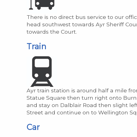
There is no direct bus service to our off
head southwest towards Ayr Sheriff Court
towards the Court.
Train
Ayr train station is around half a mile 
Statue Square then turn right onto Burns 
and stay on Dalblair Road then slight lef
Street and continue on to Wellington Sq
Car