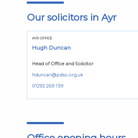
Our solicitors in Ayr
AYR OFFICE
Hugh Duncan
Head of Office and Solicitor
hduncan@pdso.org.uk
01292 269 139
Office opening hours