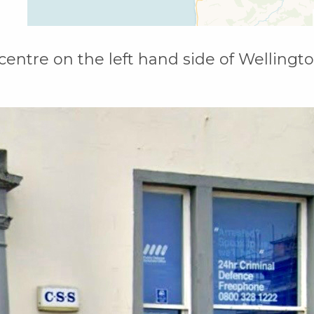
 centre on the left hand side of Wellingt