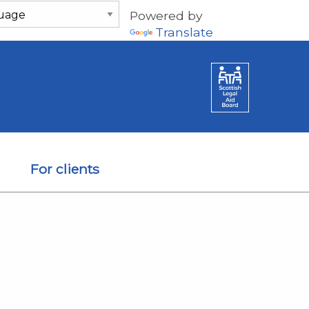
Powered by
Translate
For clients