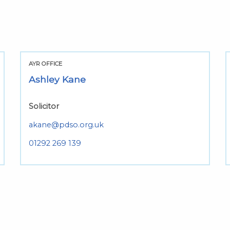
AYR OFFICE
Ashley Kane
Solicitor
akane@pdso.org.uk
01292 269 139