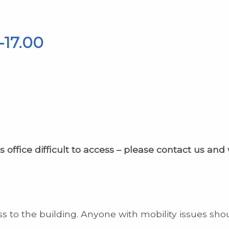
-17.00
s office difficult to access – please contact us and
s to the building. Anyone with mobility issues sho