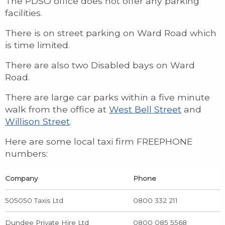
The PDSO office does not offer any parking
facilities.
There is on street parking on Ward Road which
is time limited.
There are also two Disabled bays on Ward
Road.
There are large car parks within a five minute
walk from the office at
West Bell Street
and
Willison Street
.
Here are some local taxi firm FREEPHONE
numbers:
Company
Phone
505050 Taxis Ltd
0800 332 211
Dundee Private Hire Ltd
0800 085 5568