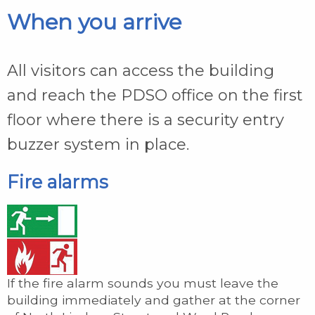
When you arrive
All visitors can access the building
and reach the PDSO office on the first
floor where there is a security entry
buzzer system in place.
Fire alarms
If the fire alarm sounds you must leave the
building immediately and gather at the corner