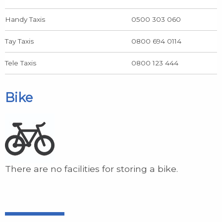
Handy Taxis
0500 303 060
Tay Taxis
0800 694 0114
Tele Taxis
0800 123 444
Bike
There are no facilities for storing a bike.