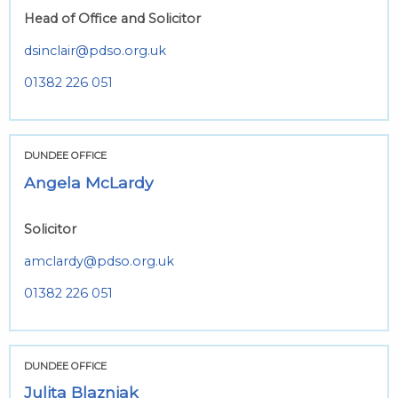
Head of Office and Solicitor
dsinclair@pdso.org.uk
01382 226 051
DUNDEE OFFICE
Angela McLardy
Solicitor
amclardy@pdso.org.uk
01382 226 051
DUNDEE OFFICE
Julita Blazniak