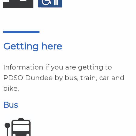
Getting here
Information if you are getting to
PDSO Dundee by bus, train, car and
bike.
Bus