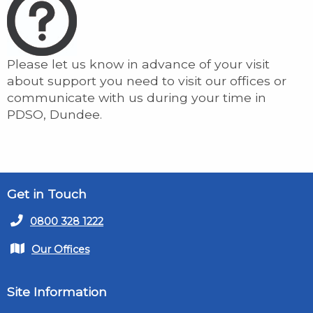
Please let us know in advance of your visit
about support you need to visit our offices or
communicate with us during your time in
PDSO, Dundee.
Get in Touch
0800 328 1222
Our Offices
Site Information