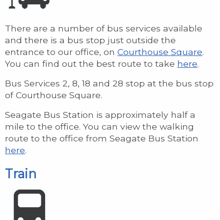
There are a number of bus services available
and there is a bus stop just outside the
entrance to our office, on
Courthouse Square
.
You can find out the best route to take
here
.
Bus Services 2, 8, 18 and 28 stop at the bus stop
of Courthouse Square.
Seagate Bus Station is approximately half a
mile to the office. You can view the walking
route to the office from Seagate Bus Station
here
.
Train