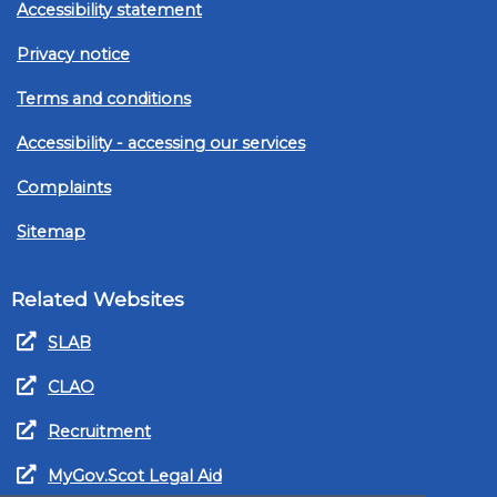
Accessibility statement
Privacy notice
Terms and conditions
Accessibility - accessing our services
Complaints
Sitemap
Related Websites
SLAB
CLAO
Recruitment
MyGov.Scot Legal Aid