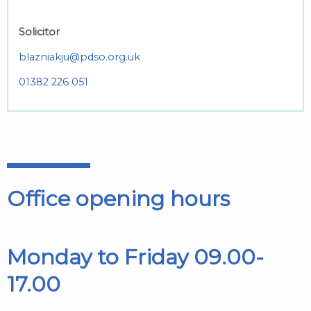
Solicitor
blazniakju@pdso.org.uk
01382 226 051
Office opening hours
Monday to Friday 09.00-
17.00