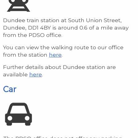
Dundee train station at South Union Street,
Dundee, DD1 4BY is around 0.6 of a mile away
from the PDSO office.
You can view the walking route to our office
from the station
here
.
Further details about Dundee station are
available
here
.
Car