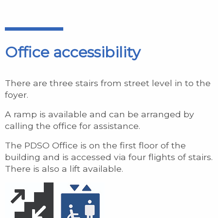
Office accessibility
There are three stairs from street level in to the
foyer.
A ramp is available and can be arranged by
calling the office for assistance.
The PDSO Office is on the first floor of the
building and is accessed via four flights of stairs.
There is also a lift available.