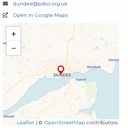
dundee@pdso.org.uk
Open in Google Maps
PDSO Dundee
+
1 Courthouse Square
Dundee
−
DD1 1NT
01382 226 051
dundee@pdso.org.uk
Leaflet
|
©
OpenStreetMap
contributors