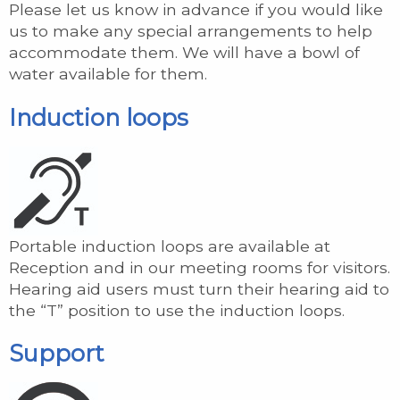
Please let us know in advance if you would like
us to make any special arrangements to help
accommodate them. We will have a bowl of
water available for them.
Induction loops
Portable induction loops are available at
Reception and in our meeting rooms for visitors.
Hearing aid users must turn their hearing aid to
the “T” position to use the induction loops.
Support