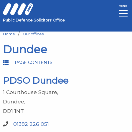
MENU
Public Defence Solicitors' Office
Skip to main content
Home
Our offices
Dundee
PAGE CONTENTS
PDSO Dundee
1 Courthouse Square
Dundee
DD1 1NT
01382 226 051