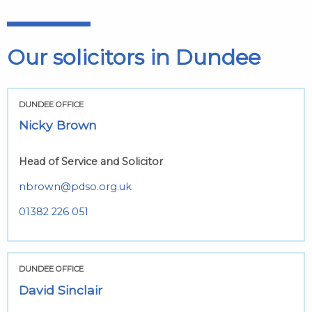
Our solicitors in Dundee
DUNDEE OFFICE
Nicky Brown
Head of Service and Solicitor
nbrown@pdso.org.uk
01382 226 051
DUNDEE OFFICE
David Sinclair