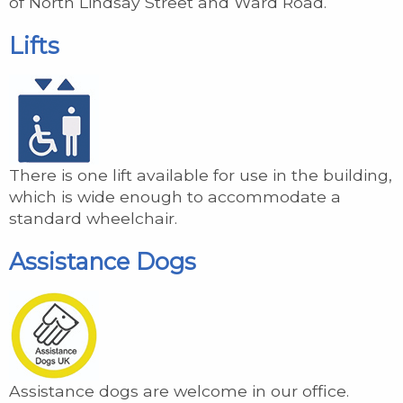
of North Lindsay Street and Ward Road.
Lifts
There is one lift available for use in the building,
which is wide enough to accommodate a
standard wheelchair.
Assistance Dogs
Assistance dogs are welcome in our office.