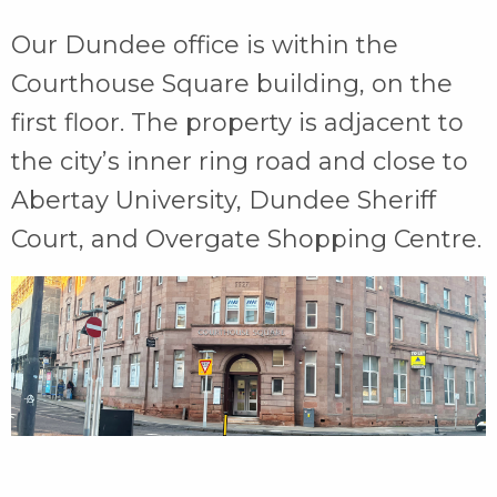
Our Dundee office is within the
Courthouse Square building, on the
first floor. The property is adjacent to
the city’s inner ring road and close to
Abertay University, Dundee Sheriff
Court, and Overgate Shopping Centre.