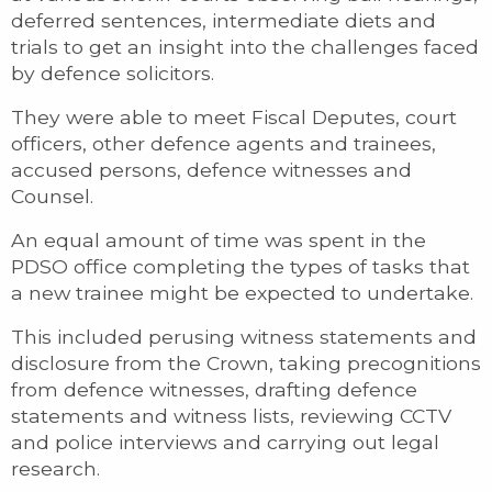
deferred sentences, intermediate diets and
trials to get an insight into the challenges faced
by defence solicitors.
They were able to meet Fiscal Deputes, court
officers, other defence agents and trainees,
accused persons, defence witnesses and
Counsel.
An equal amount of time was spent in the
PDSO office completing the types of tasks that
a new trainee might be expected to undertake.
This included perusing witness statements and
disclosure from the Crown, taking precognitions
from defence witnesses, drafting defence
statements and witness lists, reviewing CCTV
and police interviews and carrying out legal
research.