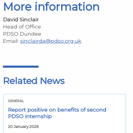
More information
David Sinclair
Head of Office
PDSO Dundee
Email:
sinclairda@pdso.org.uk
.
Related News
GENERAL
Report positive on benefits of second
PDSO internship
20 January 2026