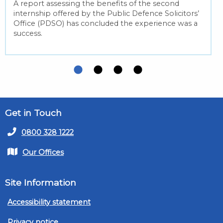
A report assessing the benefits of the second
internship offered by the Public Defence Solicitors’
Office (PDSO) has concluded the experience was a
success.
Get in Touch
0800 328 1222
Our Offices
Site Information
Accessibility statement
Privacy notice