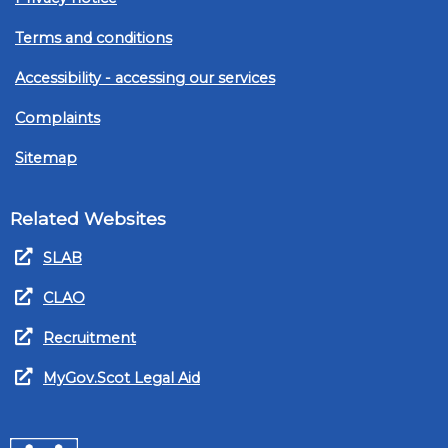
Terms and conditions
Accessibility - accessing our services
Complaints
Sitemap
Related Websites
SLAB
CLAO
Recruitment
MyGov.Scot Legal Aid