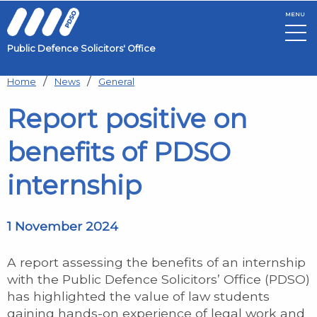
MENU
Public Defence Solicitors' Office
Skip to main content
Home
News
General
Report positive on
benefits of PDSO
internship
1 November 2024
A report assessing the benefits of an internship
with the Public Defence Solicitors’ Office (PDSO)
has highlighted the value of law students
gaining hands-on experience of legal work and