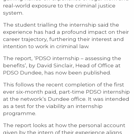
real-world exposure to the criminal justice
system.
The student trialling the internship said the
experience has had a profound impact on their
career trajectory, furthering their interest and
intention to work in criminal law.
The report, ‘PDSO internship – assessing the
benefits’, by David Sinclair, Head of Office at
PDSO Dundee, has now been published.
This follows the recent completion of the first
ever six-month paid, part-time PDSO internship
at the network’s Dundee office. It was intended
as a test for the viability an internship
programme.
The report looks at how the personal account
given by the intern of their experience aligns