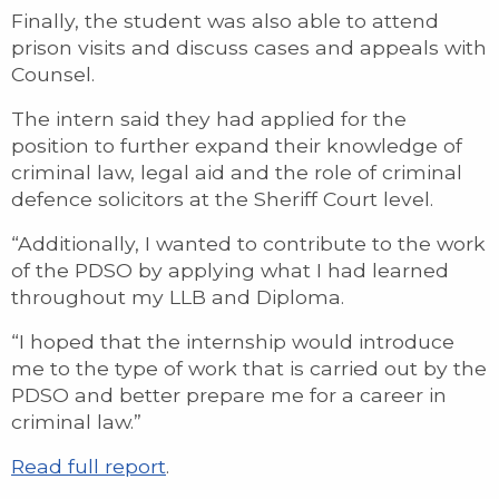
Finally, the student was also able to attend
prison visits and discuss cases and appeals with
Counsel.
The intern said they had applied for the
position to further expand their knowledge of
criminal law, legal aid and the role of criminal
defence solicitors at the Sheriff Court level.
“Additionally, I wanted to contribute to the work
of the PDSO by applying what I had learned
throughout my LLB and Diploma.
“I hoped that the internship would introduce
me to the type of work that is carried out by the
PDSO and better prepare me for a career in
criminal law.”
Read full report
.