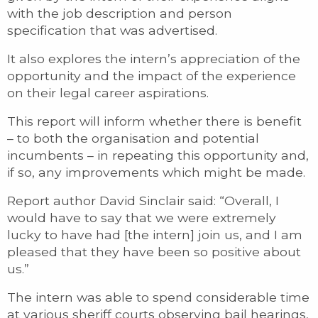
with the job description and person
specification that was advertised.
It also explores the intern’s appreciation of the
opportunity and the impact of the experience
on their legal career aspirations.
This report will inform whether there is benefit
– to both the organisation and potential
incumbents – in repeating this opportunity and,
if so, any improvements which might be made.
Report author David Sinclair said: “Overall, I
would have to say that we were extremely
lucky to have had [the intern] join us, and I am
pleased that they have been so positive about
us.”
The intern was able to spend considerable time
at various sheriff courts observing bail hearings,