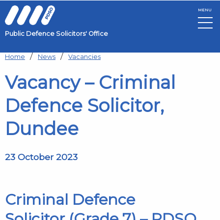
MENU
Public Defence Solicitors' Office
Skip to main content
Home
News
Vacancies
Vacancy – Criminal
Defence Solicitor,
Dundee
23 October 2023
Criminal Defence
Solicitor
(Grade 7)
– PDSO