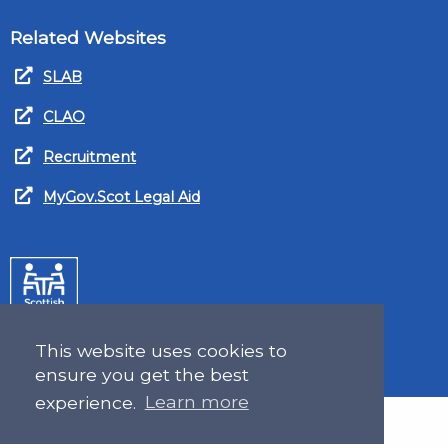
Related Websites
SLAB
CLAO
Recruitment
MyGov.Scot Legal Aid
This website uses cookies to
ensure you get the best
experience.
Learn more