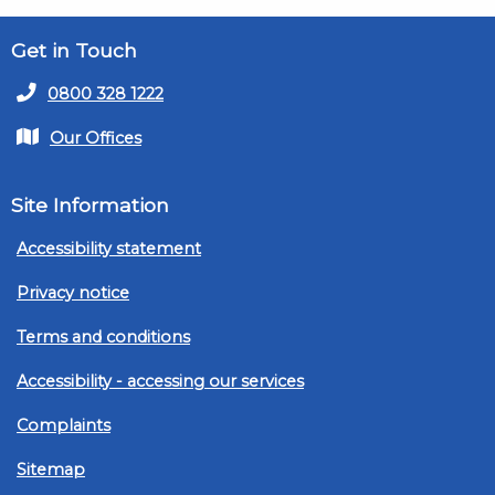
Get in Touch
0800 328 1222
Our Offices
Site Information
Accessibility statement
Privacy notice
Terms and conditions
Accessibility - accessing our services
Complaints
Sitemap