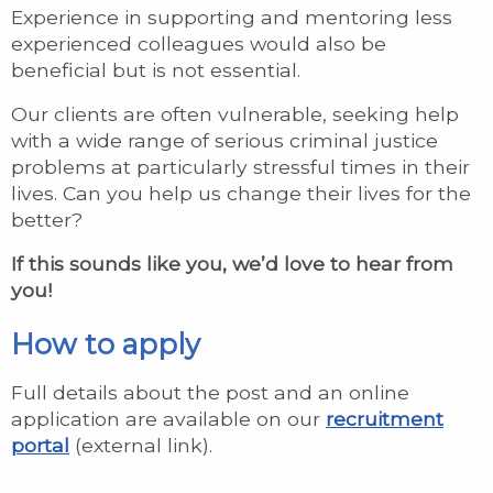
Experience in supporting and mentoring less
experienced colleagues would also be
beneficial but is not essential.
Our clients are often vulnerable, seeking help
with a wide range of serious criminal justice
problems at particularly stressful times in their
lives. Can you help us change their lives for the
better?
If this sounds like you, we’d love to hear from
you!
How to apply
Full details about the post and an online
application are available on our
recruitment
portal
(external link).