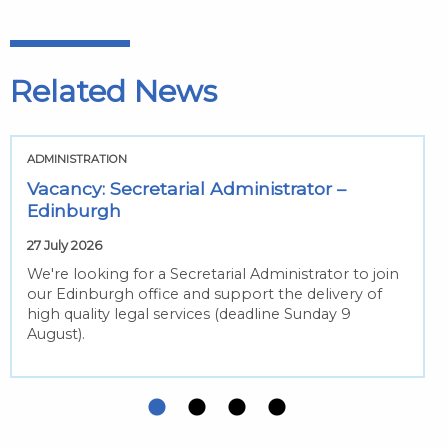
Related News
ADMINISTRATION
Vacancy: Secretarial Administrator –
Edinburgh
27 July 2026
We're looking for a Secretarial Administrator to join
our Edinburgh office and support the delivery of
high quality legal services (deadline Sunday 9
August).