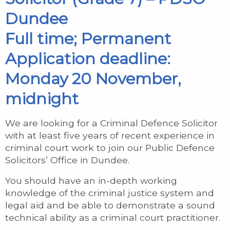
Dundee
Full time; Permanent
Application deadline:
Monday 20 November,
midnight
We are looking for a Criminal Defence Solicitor
with at least five years of recent experience in
criminal court work to join our Public Defence
Solicitors’ Office in Dundee.
You should have an in-depth working
knowledge of the criminal justice system and
legal aid and be able to demonstrate a sound
technical ability as a criminal court practitioner.